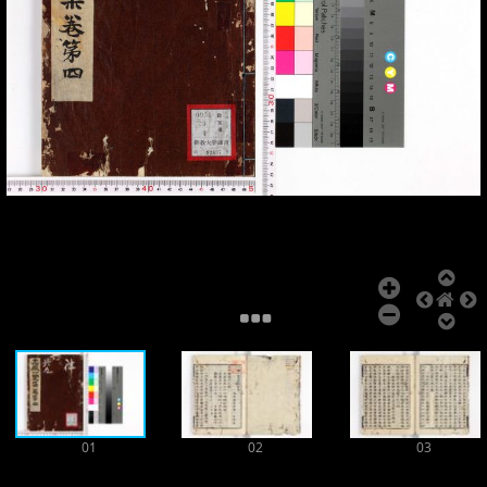
Add Item
01
02
03