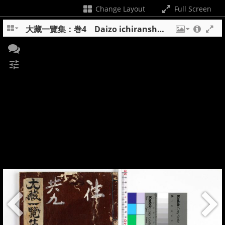
Change Layout
Full Screen
大藏一覽集：巻4 Daizo ichiranshu : maki 4
tune
+