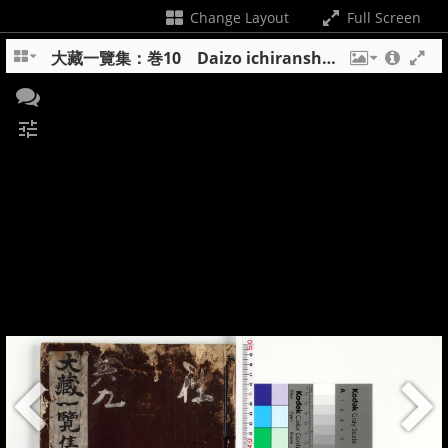
Change Layout
Full Screen
大藏一覽集：巻10 Daizo ichiranshu : maki 10
tune
+