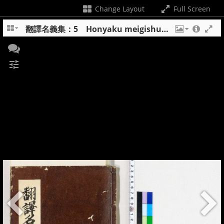
Change Layout
Full Screen
翻譯名義集：5 Honyaku meigishu : 5
tune
+