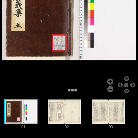
Add Item
01
02
03