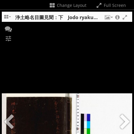
Change Layout
Full Screen
浄土略名目圖見聞：下 Jodo ryakumyomokuzu kemmon : ge
tune
+