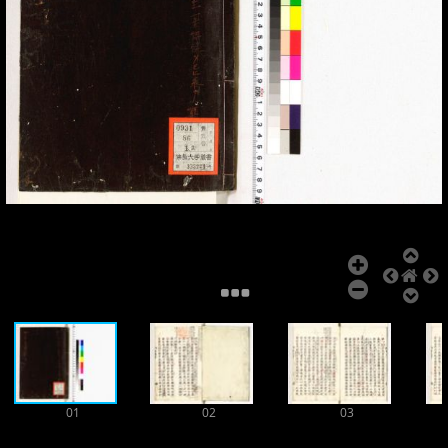
Add Item
01
02
03